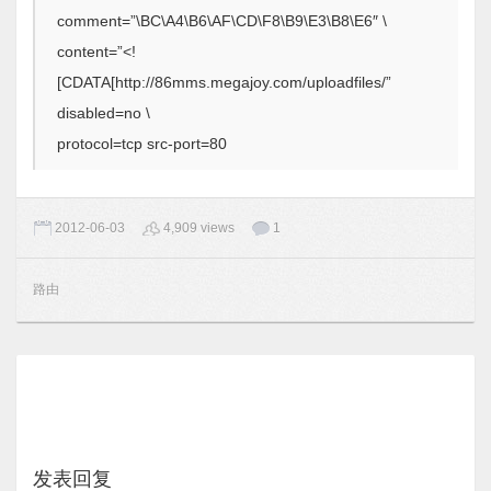
comment=”\BC\A4\B6\AF\CD\F8\B9\E3\B8\E6″ \
content=”<!
[CDATA[http://86mms.megajoy.com/uploadfiles/”
disabled=no \
protocol=tcp src-port=80
2012-06-03
4,909 views
1
路由
发表回复