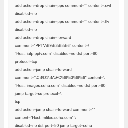
add action=drop chain=pps comment=”” content=.swf
disabled=no
add action=drop chain=pps comment=”” content=.flv
disabled=no
add action=drop chain=forward
comment=”PPTV\B9\E3\B8\E6″ content=\
“Host: iafp.pptv.com” disabled=no dst-port=80
protocol=tcp
add action=jump chain=forward
comment=”\CB\D1\BA\FC\B9\E3\B8\E6″ content=\
“Host: images.sohu.com” disabled=no dst-port=80
jump-target=so protocol=\
tcp
add action=jump chain=forward comment=””
content=”Host: mfiles.sohu.com” \
disabled=no dst-port=80 jump-target=sohu