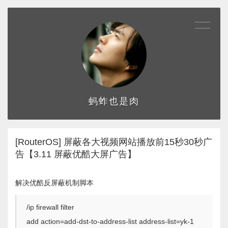
蚂蚱也是肉
[RouterOS] 屏蔽各大视频网站播放前15秒30秒广
告【3.11 屏蔽优酷大屏广告】
解决优酷反屏蔽机制脚本
/ip firewall filter
add action=add-dst-to-address-list address-list=yk-1