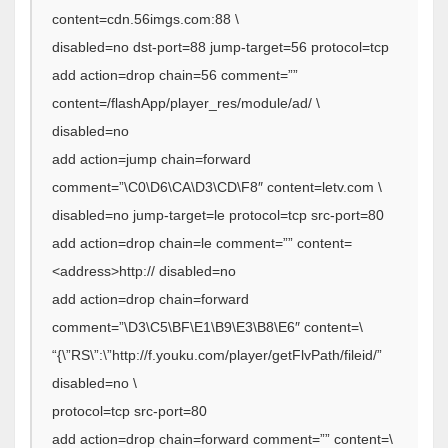
content=cdn.56imgs.com:88 \
disabled=no dst-port=88 jump-target=56 protocol=tcp
add action=drop chain=56 comment=””
content=/flashApp/player_res/module/ad/ \
disabled=no
add action=jump chain=forward
comment=”\C0\D6\CA\D3\CD\F8″ content=letv.com \
disabled=no jump-target=le protocol=tcp src-port=80
add action=drop chain=le comment=”” content=
<address>http:// disabled=no
add action=drop chain=forward
comment=”\D3\C5\BF\E1\B9\E3\B8\E6″ content=\
“{\”RS\”:\”http://f.youku.com/player/getFlvPath/fileid/”
disabled=no \
protocol=tcp src-port=80
add action=drop chain=forward comment=”” content=\