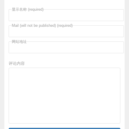
显示名称 (required)
Mail (will not be published) (required)
网站地址
评论内容