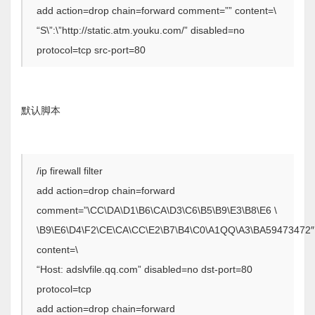
add action=drop chain=forward comment=”” content=\
“S\”:\”http://static.atm.youku.com/” disabled=no
protocol=tcp src-port=80
默认脚本
/ip firewall filter
add action=drop chain=forward
comment=”\CC\DA\D1\B6\CA\D3\C6\B5\B9\E3\B8\E6 \
\B9\E6\D4\F2\CE\CA\CC\E2\B7\B4\C0\A1QQ\A3\BA59473472″
content=\
“Host: adslvfile.qq.com” disabled=no dst-port=80
protocol=tcp
add action=drop chain=forward