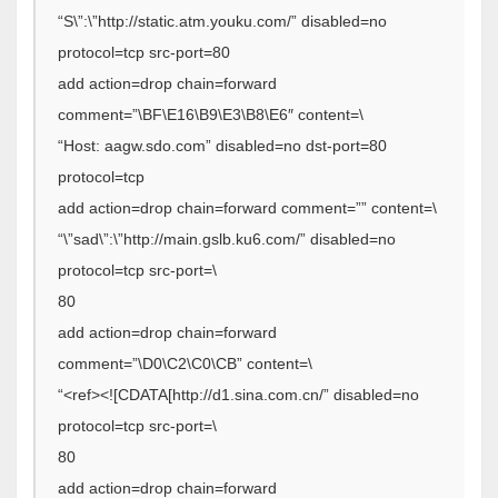
“S\”:\”http://static.atm.youku.com/” disabled=no
protocol=tcp src-port=80
add action=drop chain=forward
comment=”\BF\E16\B9\E3\B8\E6″ content=\
“Host: aagw.sdo.com” disabled=no dst-port=80
protocol=tcp
add action=drop chain=forward comment=”” content=\
“\”sad\”:\”http://main.gslb.ku6.com/” disabled=no
protocol=tcp src-port=\
80
add action=drop chain=forward
comment=”\D0\C2\C0\CB” content=\
“<ref><![CDATA[http://d1.sina.com.cn/” disabled=no
protocol=tcp src-port=\
80
add action=drop chain=forward