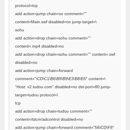
protocol=tcp
add action=jump chain=so comment=””
content=Main.swf disabled=no jump-target=\
sohu
add action=drop chain=sohu comment=””
content=.mp4 disabled=no
add action=drop chain=sohu comment=”” content=.swf
disabled=no
add action=jump chain=forward
comment=”\CD\C1\B6\B9\B9\E3\B8\E6″ content=\
“Host: v2.tudou.com” disabled=no dst-port=80 jump-
target=tudou protocol=\
tcp
add action=drop chain=tudou comment=””
content=/tdcm/adcontrol disabled=no
add action=jump chain=forward comment=”56\CD\F8″