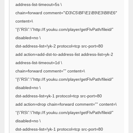
address-list-timeout=5s \
chain=forward comment=”\D3\C5\BF\E1\B9\E3\B8\E6″
content=\
“{\”RS\”:\”http://f.youku.com/player/getFlvPath/fileid/”
disabled=no \
dst-address-list=!yk-2 protocol=tcp src-port=80
add action=add-dst-to-address-list address-list=yk-2
address-list-timeout=1d \
chain=forward comment=”” content=\
“{\”RS\”:\”http://f.youku.com/player/getFlvPath/fileid/”
disabled=no \
dst-address-list=yk-1 protocol=tcp src-port=80
add action=drop chain=forward comment=”” content=\
“{\”RS\”:\”http://f.youku.com/player/getFlvPath/fileid/”
disabled=no \
dst-address-list=!yk-1 protocol=tcp src-port=80