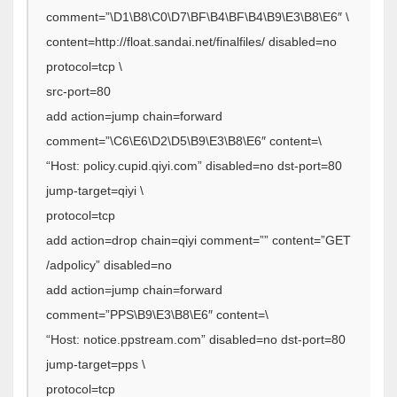
comment=”\D1\B8\C0\D7\BF\B4\BF\B4\B9\E3\B8\E6″ \
content=http://float.sandai.net/finalfiles/ disabled=no
protocol=tcp \
src-port=80
add action=jump chain=forward
comment=”\C6\E6\D2\D5\B9\E3\B8\E6″ content=\
“Host: policy.cupid.qiyi.com” disabled=no dst-port=80
jump-target=qiyi \
protocol=tcp
add action=drop chain=qiyi comment=”” content=”GET
/adpolicy” disabled=no
add action=jump chain=forward
comment=”PPS\B9\E3\B8\E6″ content=\
“Host: notice.ppstream.com” disabled=no dst-port=80
jump-target=pps \
protocol=tcp